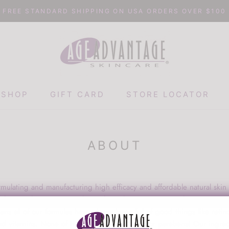
FREE STANDARD SHIPPING ON USA ORDERS OVER $100
SHOP
GIFT CARD
STORE LOCATOR
GIFT CARD
STORE LOCATOR
ABOUT
ulating and manufacturing high efficacy and affordable natural skin
the very beginning, we have always been passionate about creating 
s all of our formulas have always been full of good things like retin
d vitamins. None of the nasty filler, sulfates, or parabens! Our ingred