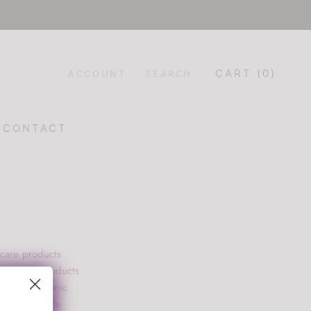
CART (
0
)
ACCOUNT
SEARCH
CONTACT
CONTACT
 care products
the best products
oids, hyaluronic
ients are safe