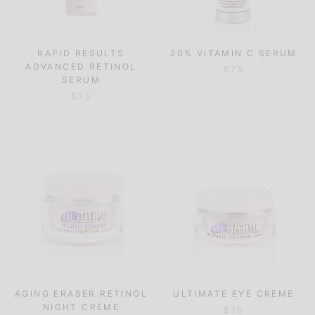
RAPID RESULTS
20% VITAMIN C SERUM
ADVANCED RETINOL
$75
SERUM
$75
AGING ERASER RETINOL
ULTIMATE EYE CREME
NIGHT CREME
$70