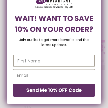
WANT TO SAVE 10% ON
WAIT! WANT TO SAVE
PURE EMU OIL WITH
STEM CELL SKIN
VITAMIN E
THERAPY SERUM
10% ON YOUR ORDER?
YOUR ORDER?
$34
FROM $90
Join our list to get more benefits and the
Join our list to get more benefits and the
latest updates.
latest updates.
GIFT CARD
FROM $25
Send Me 10% OFF Code
Send Me 10% OFF Code
24K LINE & PORE
REDUCER
$80