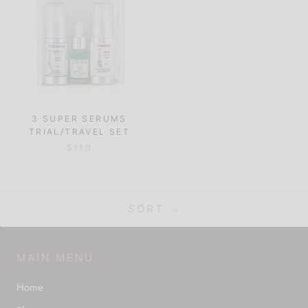
3 SUPER SERUMS
TRIAL/TRAVEL SET
$110
SORT
MAIN MENU
Home