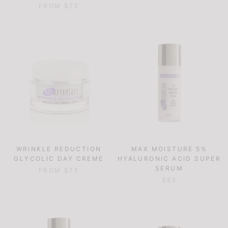
FROM $75
WRINKLE REDUCTION
MAX MOISTURE 5%
GLYCOLIC DAY CREME
HYALURONIC ACID SUPER
SERUM
FROM $75
$85