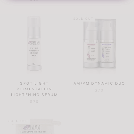
SOLD OUT
SPOT LIGHT
AM/PM DYNAMIC DUO
PIGMENTATION
$70
LIGHTENING SERUM
$70
SOLD OUT