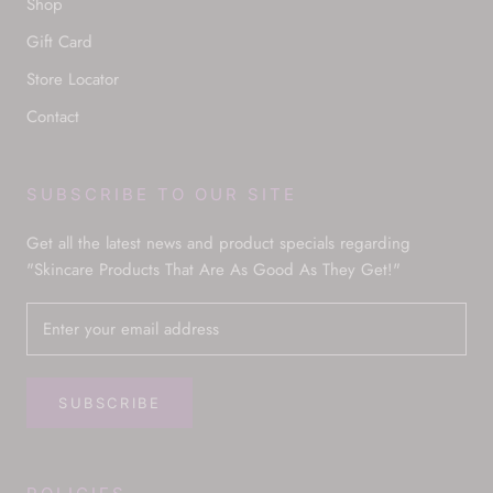
Shop
Gift Card
Store Locator
Contact
SUBSCRIBE TO OUR SITE
Get all the latest news and product specials regarding
"Skincare Products That Are As Good As They Get!"
SUBSCRIBE