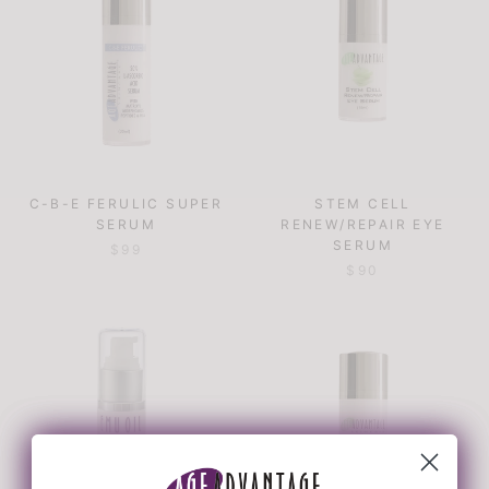
C-B-E FERULIC SUPER
STEM CELL
SERUM
RENEW/REPAIR EYE
SERUM
$99
$90